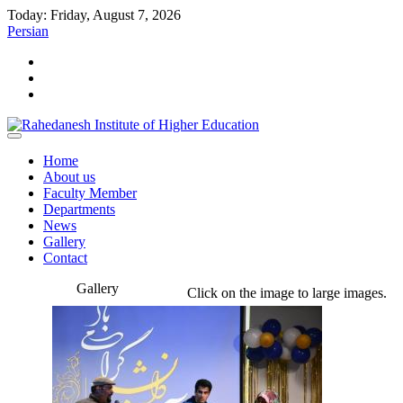
Today: Friday, August 7, 2026
Persian
Home
About us
Faculty Member
Departments
News
Gallery
Contact
Gallery
Click on the image to large images.