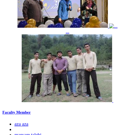
...
Faculty Member
aza aza
maryam talebi