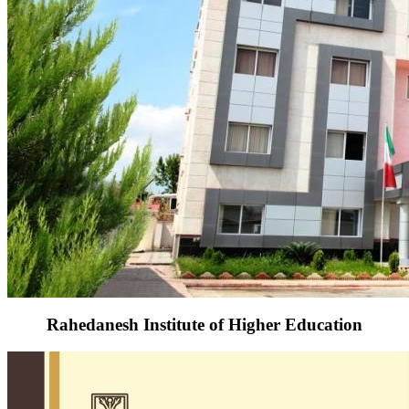
Rahedanesh Institute of Higher Education