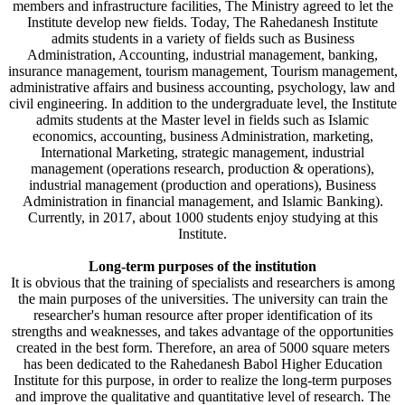
members and infrastructure facilities, The Ministry agreed to let the
Institute develop new fields. Today, The Rahedanesh Institute
admits students in a variety of fields such as Business
Administration, Accounting, industrial management, banking,
insurance management, tourism management, Tourism management,
administrative affairs and business accounting, psychology, law and
civil engineering. In addition to the undergraduate level, the Institute
admits students at the Master level in fields such as Islamic
economics, accounting, business Administration, marketing,
International Marketing, strategic management, industrial
management (operations research, production & operations),
industrial management (production and operations), Business
Administration in financial management, and Islamic Banking).
Currently, in 2017, about 1000 students enjoy studying at this
Institute.
Long-term purposes of the institution
It is obvious that the training of specialists and researchers is among
the main purposes of the universities. The university can train the
researcher's human resource after proper identification of its
strengths and weaknesses, and takes advantage of the opportunities
created in the best form. Therefore, an area of 5000 square meters
has been dedicated to the Rahedanesh Babol Higher Education
Institute for this purpose, in order to realize the long-term purposes
and improve the qualitative and quantitative level of research. The