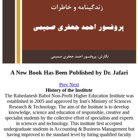
A New Book Has Been Published by Dr. Jafari
Prev
Next
History of the Institute
The Rahedanesh Babol Non-Profit Higher Education Institute was
established in 2005 and approved by Iran's Ministry of Sciences
Research & Technology. The aim of the Institute is to develop
knowledge, science and education of responsible, creative and
specialist students by the collective effort of specialists and experts
in sciences and technology. This institute first accepted
undergraduate students in Accounting & Business Management but
having improved to the standard level by hiring qualified faculty