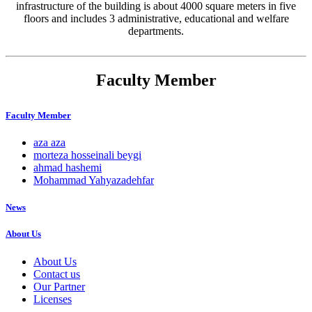
infrastructure of the building is about 4000 square meters in five
floors and includes 3 administrative, educational and welfare
departments.
Faculty Member
Faculty Member
aza aza
morteza hosseinali beygi
ahmad hashemi
Mohammad Yahyazadehfar
News
About Us
About Us
Contact us
Our Partner
Licenses