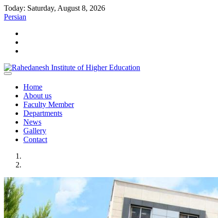
Today: Saturday, August 8, 2026
Persian
Home
About us
Faculty Member
Departments
News
Gallery
Contact